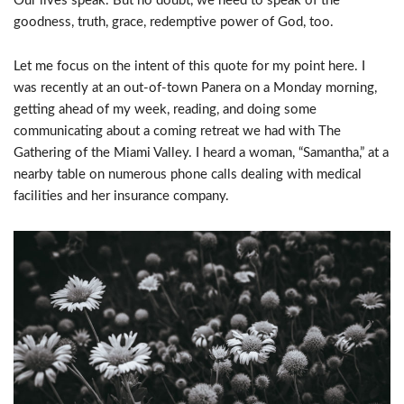
Our lives speak. But no doubt, we need to speak of the
goodness, truth, grace, redemptive power of God, too.
Let me focus on the intent of this quote for my point here. I
was recently at an out-of-town Panera on a Monday morning,
getting ahead of my week, reading, and doing some
communicating about a coming retreat we had with The
Gathering of the Miami Valley. I heard a woman, “Samantha,” at a
nearby table on numerous phone calls dealing with medical
facilities and her insurance company.