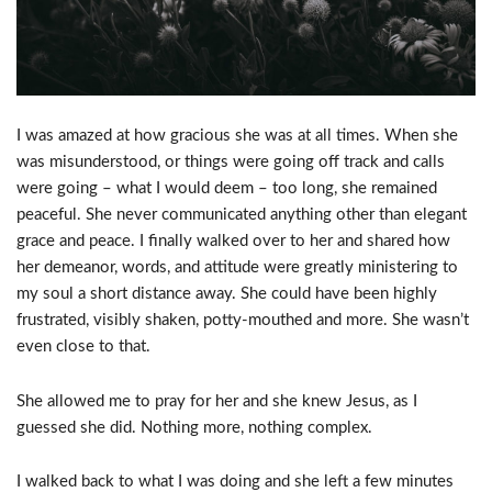
I was amazed at how gracious she was at all times. When she
was misunderstood, or things were going off track and calls
were going – what I would deem – too long, she remained
peaceful. She never communicated anything other than elegant
grace and peace. I finally walked over to her and shared how
her demeanor, words, and attitude were greatly ministering to
my soul a short distance away. She could have been highly
frustrated, visibly shaken, potty-mouthed and more. She wasn’t
even close to that.
She allowed me to pray for her and she knew Jesus, as I
guessed she did. Nothing more, nothing complex.
I walked back to what I was doing and she left a few minutes