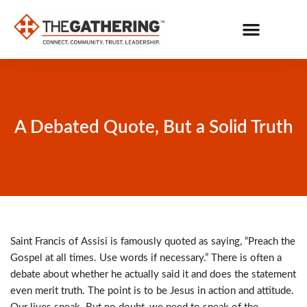
Skip
to
content
GET CONNECTED
BE ON MISSION
A Debated Quote, But a Solid Truth
Saint Francis of Assisi is famously quoted as saying, “Preach the
Gospel at all times. Use words if necessary.” There is often a
debate about whether he actually said it and does the statement
even merit truth. The point is to be Jesus in action and attitude.