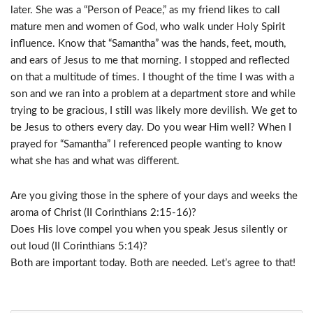
later. She was a “Person of Peace,” as my friend likes to call
mature men and women of God, who walk under Holy Spirit
influence. Know that “Samantha” was the hands, feet, mouth,
and ears of Jesus to me that morning. I stopped and reflected
on that a multitude of times. I thought of the time I was with a
son and we ran into a problem at a department store and while
trying to be gracious, I still was likely more devilish. We get to
be Jesus to others every day. Do you wear Him well? When I
prayed for “Samantha” I referenced people wanting to know
what she has and what was different.
Are you giving those in the sphere of your days and weeks the
aroma of Christ (II Corinthians 2:15-16)?
Does His love compel you when you speak Jesus silently or
out loud (II Corinthians 5:14)?
Both are important today. Both are needed. Let’s agree to that!