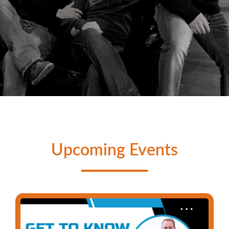
TRADE ISOLATION FOR
COMMUNITY
Upcoming Events
We are all struggling with something. It's time to
peel the mask off, build genuine relationships,
and commit to growing in your walk with Christ.