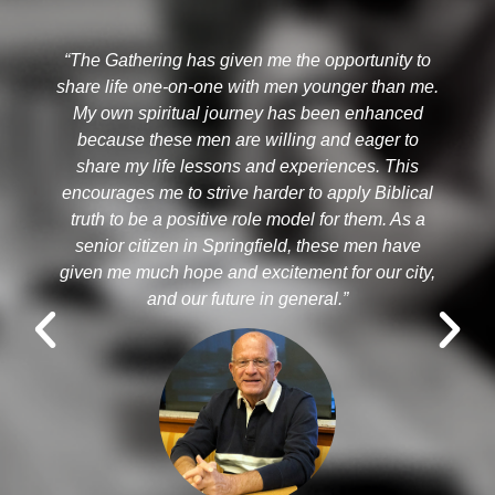
“The Gathering has given me the opportunity to
share life one-on-one with men younger than me.
My own spiritual journey has been enhanced
because these men are willing and eager to
R
share my life lessons and experiences. This
encourages me to strive harder to apply Biblical
truth to be a positive role model for them. As a
senior citizen in Springfield, these men have
given me much hope and excitement for our city,
and our future in general.”​