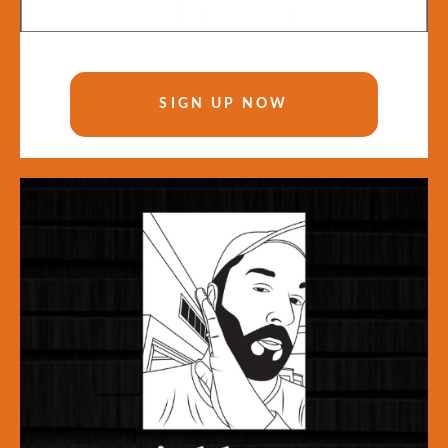
SIGN UP NOW