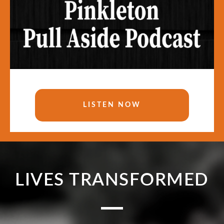
LISTEN NOW
LIVES TRANSFORMED