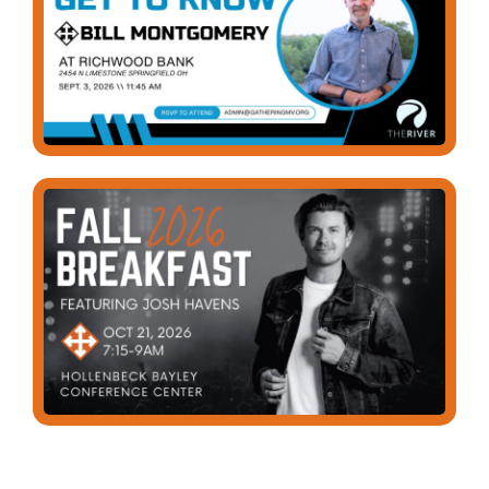
GET CONNECTED